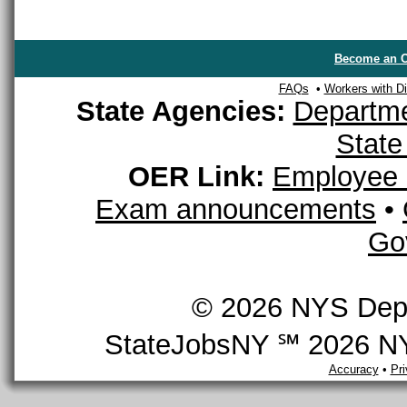
Become an O
FAQs
•
Workers with Dis
State Agencies:
Departme
State
OER Link:
Employee 
Exam announcements
•
Go
© 2026 NYS Depar
StateJobsNY ℠ 2026 NYS
Accuracy
•
Pr