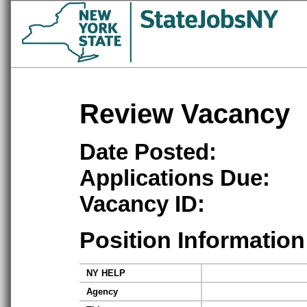
Review Vacancy
Date Posted:
Applications Due:
Vacancy ID:
Position Information
NY HELP
Agency