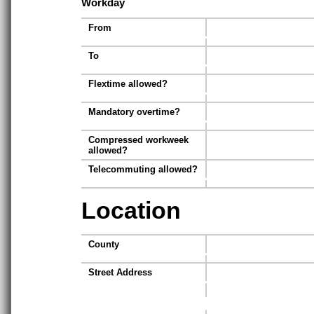
Workday
From
To
Flextime allowed?
Mandatory overtime?
Compressed workweek
allowed?
Telecommuting allowed?
Location
County
Street Address