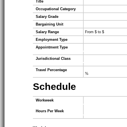
Title
Occupational Category
Salary Grade
Bargaining Unit
Salary Range
From $ to $
Employment Type
Appointment Type
Jurisdictional Class
Travel Percentage
%
Schedule
Workweek
Hours Per Week