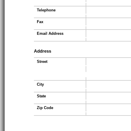
Telephone
Fax
Email Address
Address
Street
City
State
Zip Code