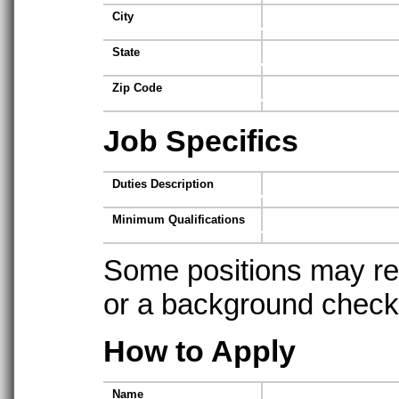
City
State
Zip Code
Job Specifics
Duties Description
Minimum Qualifications
Some positions may req
or a background check t
How to Apply
Name