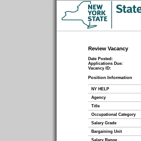
Review Vacancy
Date Posted:
Applications Due:
Vacancy ID:
Position Information
NY HELP
Agency
Title
Occupational Category
Salary Grade
Bargaining Unit
Salary Range