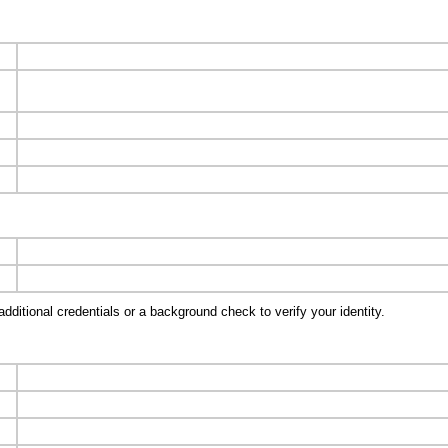
ditional credentials or a background check to verify your identity.