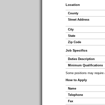
Location
County
Street Address
City
State
Zip Code
Job Specifics
Duties Description
Minimum Qualifications
Some positions may require ad
How to Apply
Name
Telephone
Fax