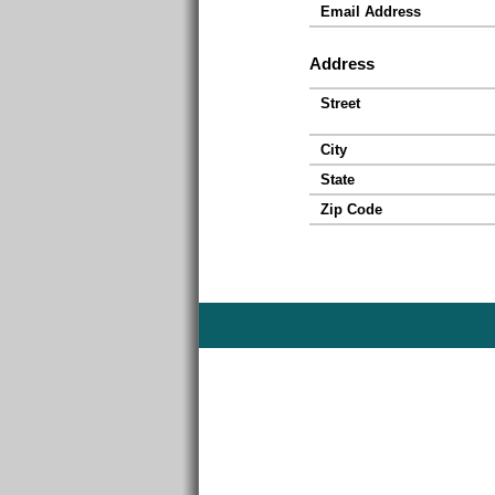
Email Address
Address
Street
City
State
Zip Code