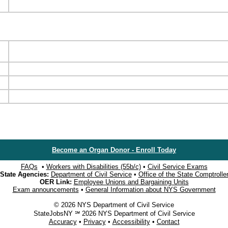
Become an Organ Donor - Enroll Today
FAQs
•
Workers with Disabilities (55b/c)
•
Civil Service Exams
State Agencies:
Department of Civil Service
•
Office of the State Comptrolle
OER Link:
Employee Unions and Bargaining Units
Exam announcements
•
General Information about NYS Government
© 2026 NYS Department of Civil Service
StateJobsNY ℠ 2026 NYS Department of Civil Service
Accuracy
•
Privacy
•
Accessibility
•
Contact