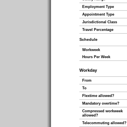
Employment Type
Appointment Type
Jurisdictional Class
Travel Percentage
Schedule
Workweek
Hours Per Week
Workday
From
To
Flextime allowed?
Mandatory overtime?
Compressed workweek
allowed?
Telecommuting allowed?