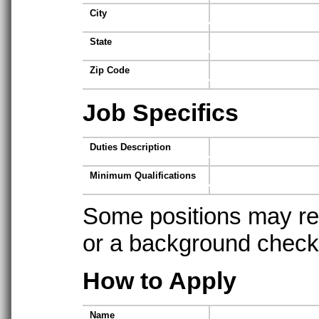
City
State
Zip Code
Job Specifics
Duties Description
Minimum Qualifications
Some positions may req
or a background check t
How to Apply
Name