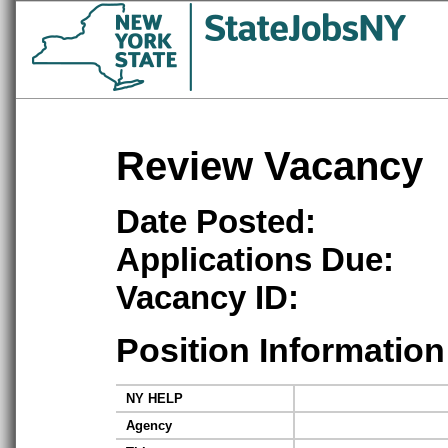
Review Vacancy
Date Posted:
Applications Due:
Vacancy ID:
Position Information
NY HELP
Agency