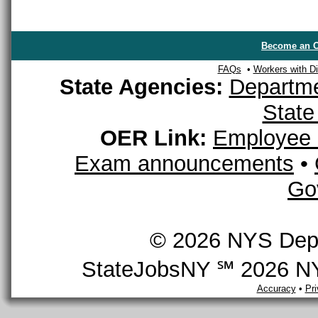
Become an O
FAQs
•
Workers with Dis
State Agencies:
Departme
State
OER Link:
Employee 
Exam announcements
•
Go
© 2026 NYS Depar
StateJobsNY ℠ 2026 NYS
Accuracy
•
Pr