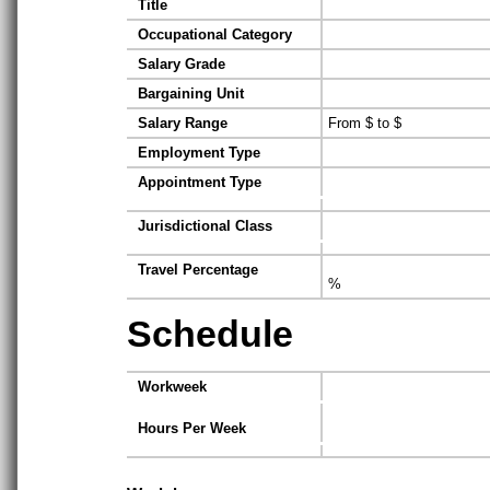
Title
Occupational Category
Salary Grade
Bargaining Unit
Salary Range
From $ to $
Employment Type
Appointment Type
Jurisdictional Class
Travel Percentage
%
Schedule
Workweek
Hours Per Week