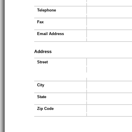
Telephone
Fax
Email Address
Address
Street
City
State
Zip Code