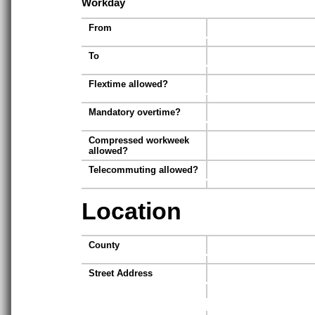
Workday
From
To
Flextime allowed?
Mandatory overtime?
Compressed workweek
allowed?
Telecommuting allowed?
Location
County
Street Address