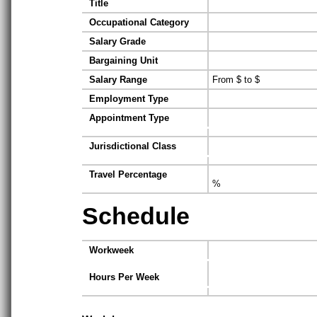
Title
Occupational Category
Salary Grade
Bargaining Unit
Salary Range
From $ to $
Employment Type
Appointment Type
Jurisdictional Class
Travel Percentage
%
Schedule
Workweek
Hours Per Week