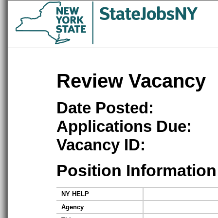
Review Vacancy
Date Posted:
Applications Due:
Vacancy ID:
Position Information
NY HELP
Agency