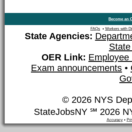
Become an O
FAQs
•
Workers with Dis
State Agencies:
Departme
State
OER Link:
Employee 
Exam announcements
•
Go
© 2026 NYS Depar
StateJobsNY ℠ 2026 NYS
Accuracy
•
Pr