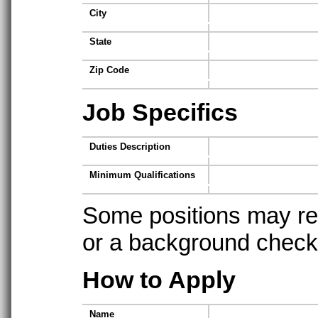
City
State
Zip Code
Job Specifics
Duties Description
Minimum Qualifications
Some positions may req
or a background check t
How to Apply
Name