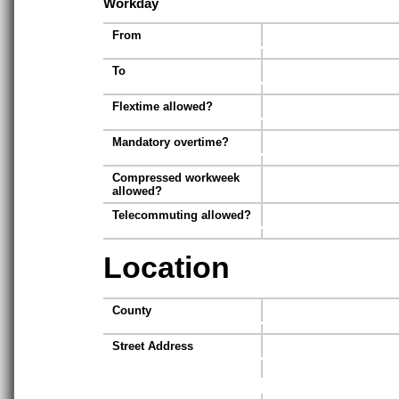
Workday
From
To
Flextime allowed?
Mandatory overtime?
Compressed workweek
allowed?
Telecommuting allowed?
Location
County
Street Address