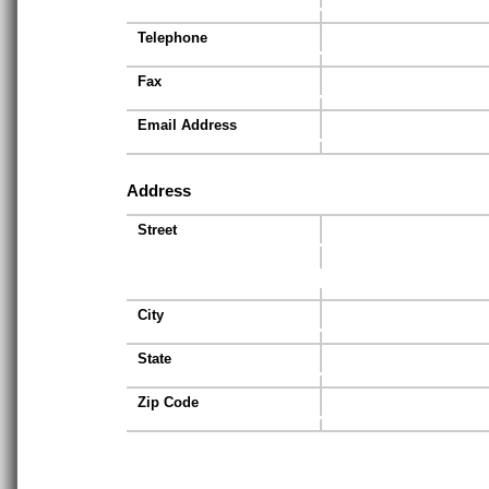
Telephone
Fax
Email Address
Address
Street
City
State
Zip Code