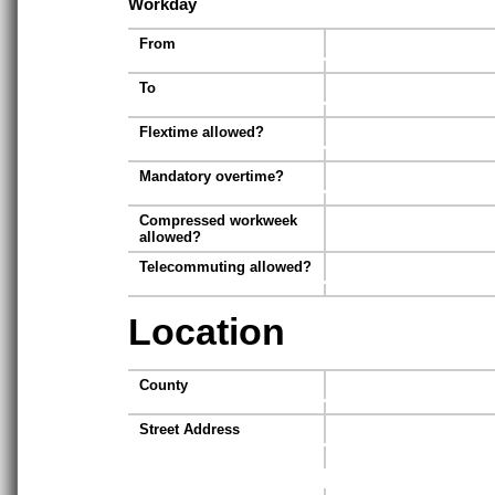
Workday
From
To
Flextime allowed?
Mandatory overtime?
Compressed workweek
allowed?
Telecommuting allowed?
Location
County
Street Address