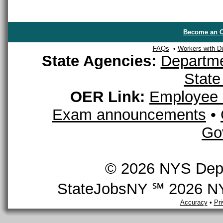
Become an O
FAQs
•
Workers with Dis
State Agencies:
Departme
State
OER Link:
Employee 
Exam announcements
•
Go
© 2026 NYS Depar
StateJobsNY ℠ 2026 NYS
Accuracy
•
Pr