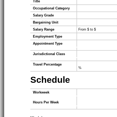
Title
Occupational Category
Salary Grade
Bargaining Unit
Salary Range
From $ to $
Employment Type
Appointment Type
Jurisdictional Class
Travel Percentage
%
Schedule
Workweek
Hours Per Week