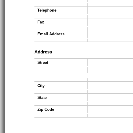
Telephone
Fax
Email Address
Address
Street
City
State
Zip Code