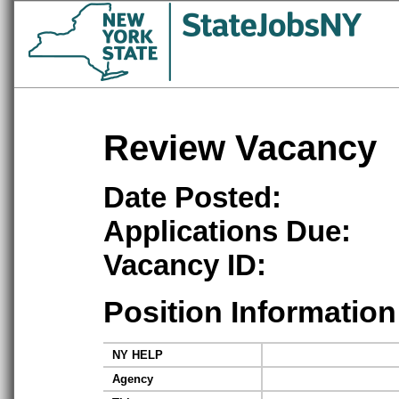
Review Vacancy
Date Posted:
Applications Due:
Vacancy ID:
Position Information
NY HELP
Agency