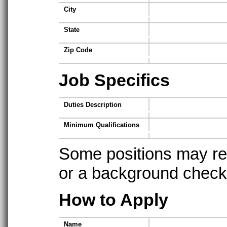
City
State
Zip Code
Job Specifics
Duties Description
Minimum Qualifications
Some positions may req
or a background check t
How to Apply
Name