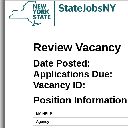
Review Vacancy
Date Posted:
Applications Due:
Vacancy ID:
Position Information
NY HELP
Agency