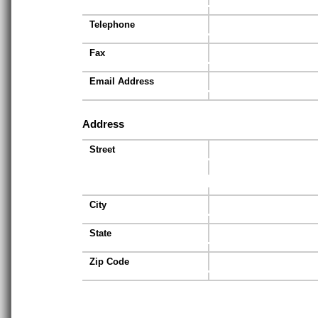
Telephone
Fax
Email Address
Address
Street
City
State
Zip Code