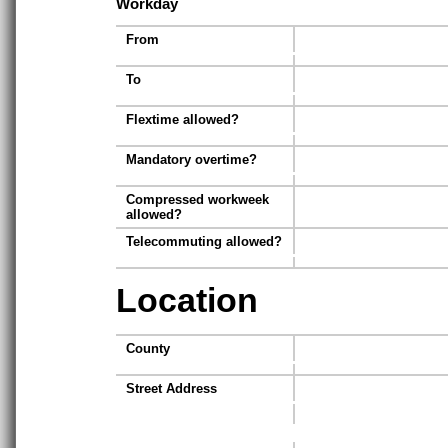
Workday
From
To
Flextime allowed?
Mandatory overtime?
Compressed workweek
allowed?
Telecommuting allowed?
Location
County
Street Address