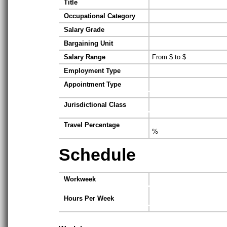
Title
Occupational Category
Salary Grade
Bargaining Unit
Salary Range
From $ to $
Employment Type
Appointment Type
Jurisdictional Class
Travel Percentage
%
Schedule
Workweek
Hours Per Week