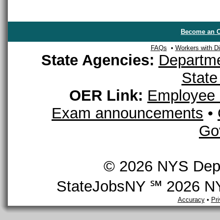
Become an O
FAQs
•
Workers with Dis
State Agencies:
Departme
State
OER Link:
Employee 
Exam announcements
•
Go
© 2026 NYS Depar
StateJobsNY ℠ 2026 NYS
Accuracy
•
Pr