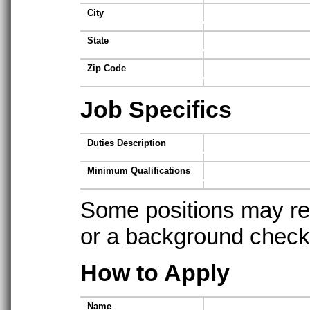
City
State
Zip Code
Job Specifics
Duties Description
Minimum Qualifications
Some positions may req
or a background check t
How to Apply
Name