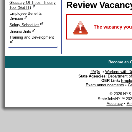
Review Vacanc
Glossary Of Titles - Inquiry
Tool (Got-IT)
Employee Benefits
Division
Salary Schedules
The vacancy you a
Unions/Units
Training and Development
Become an O
FAQs
•
Workers with Dis
State Agencies:
Department of 
OER Link:
Emplo
Exam announcements
•
Ge
© 2026 NYS D
StateJobsNY ℠ 2026
Accuracy
•
Pr