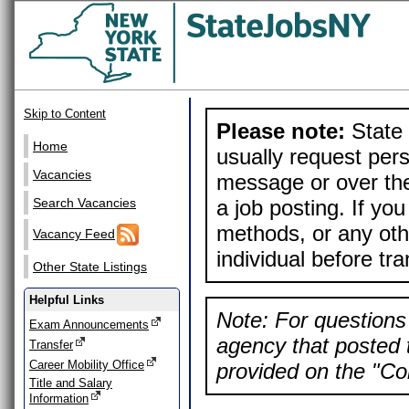
Skip to Content
Please note:
State 
Home
usually request pers
Vacancies
message or over the
a job posting. If yo
Search Vacancies
methods, or any othe
Vacancy Feed
individual before tr
Other State Listings
Helpful Links
Note: For questions 
Exam Announcements
agency that posted t
Transfer
Career Mobility Office
provided on the "Con
Title and Salary
Information