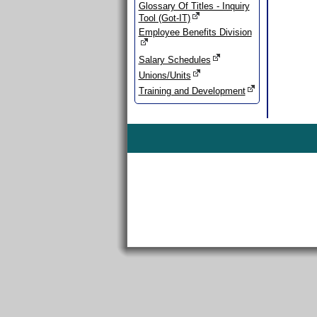
Glossary Of Titles - Inquiry
Tool (Got-IT)
Employee Benefits Division
Salary Schedules
Unions/Units
Training and Development