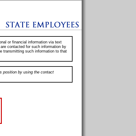
al or financial information via text
 are contacted for such information by
e transmitting such information to that
s position by using the contact