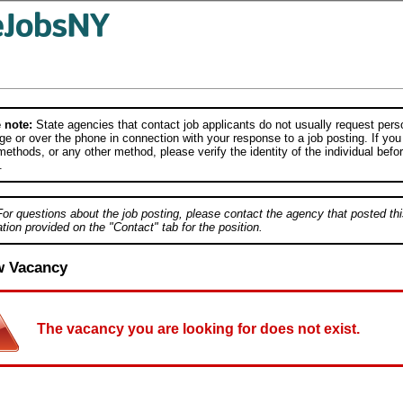
 note:
State agencies that contact job applicants do not usually request person
e or over the phone in connection with your response to a job posting. If you
ethods, or any other method, please verify the identity of the individual befor
.
For questions about the job posting, please contact the agency that posted thi
tion provided on the "Contact" tab for the position.
w Vacancy
The vacancy you are looking for does not exist.