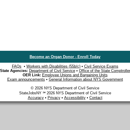
Become an Organ Donor - Enroll Today
FAQs
•
Workers with Disabilities (55b/c)
•
Civil Service Exams
State Agencies:
Department of Civil Service
•
Office of the State Comptrolle
OER Link:
Employee Unions and Bargaining Units
Exam announcements
•
General Information about NYS Government
© 2026 NYS Department of Civil Service
StateJobsNY ℠ 2026 NYS Department of Civil Service
Accuracy
•
Privacy
•
Accessibility
•
Contact