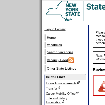
Skip to Content
Please
messag
Home
these m
person
Vacancies
Search Vacancies
Note: 
informa
Vacancy Feed
Other State Listings
Revie
Helpful Links
Exam Announcements
Transfer
Career Mobility Office
Title and Salary
Information