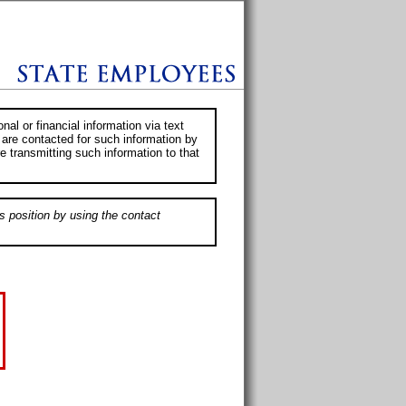
al or financial information via text
 are contacted for such information by
e transmitting such information to that
s position by using the contact