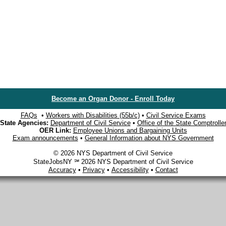
Become an Organ Donor - Enroll Today
FAQs
•
Workers with Disabilities (55b/c)
•
Civil Service Exams
State Agencies:
Department of Civil Service
•
Office of the State Comptrolle
OER Link:
Employee Unions and Bargaining Units
Exam announcements
•
General Information about NYS Government
© 2026 NYS Department of Civil Service
StateJobsNY ℠ 2026 NYS Department of Civil Service
Accuracy
•
Privacy
•
Accessibility
•
Contact