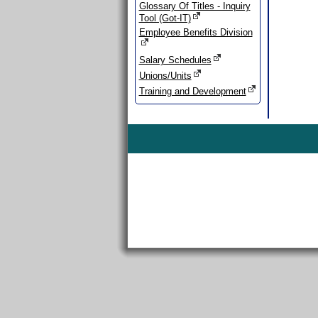
Glossary Of Titles - Inquiry
Tool (Got-IT)
Employee Benefits Division
Salary Schedules
Unions/Units
Training and Development