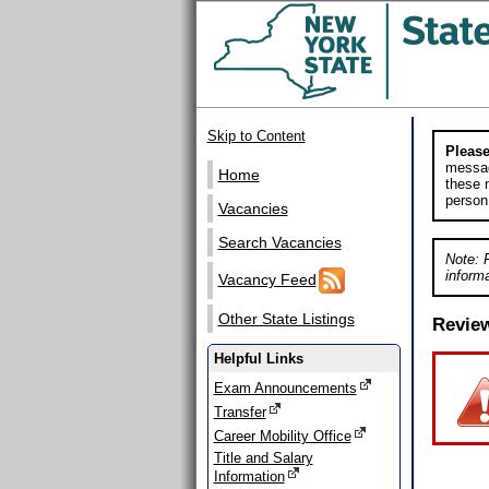
Skip to Content
Please
messag
Home
these m
person
Vacancies
Search Vacancies
Note: 
informa
Vacancy Feed
Other State Listings
Revie
Helpful Links
Exam Announcements
Transfer
Career Mobility Office
Title and Salary
Information