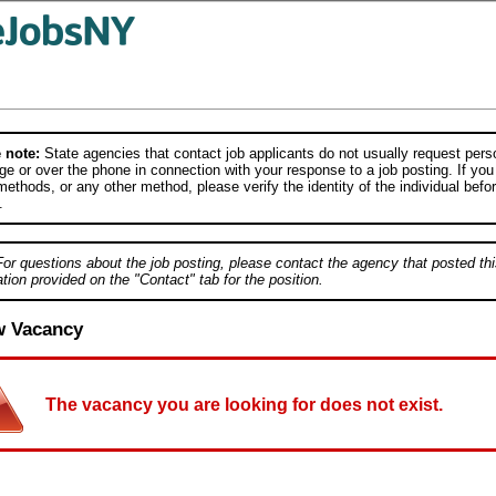
 note:
State agencies that contact job applicants do not usually request person
e or over the phone in connection with your response to a job posting. If you
ethods, or any other method, please verify the identity of the individual befor
.
For questions about the job posting, please contact the agency that posted thi
tion provided on the "Contact" tab for the position.
w Vacancy
The vacancy you are looking for does not exist.