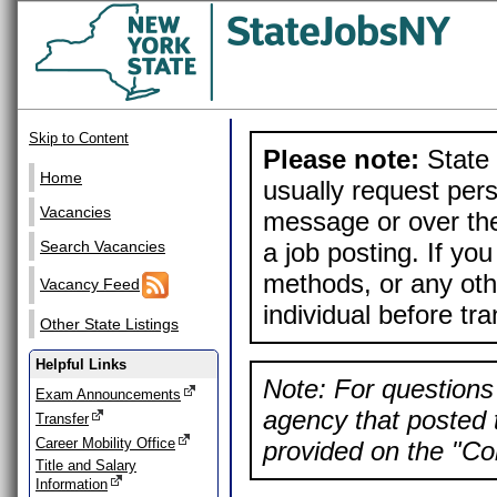
Skip to Content
Please note:
State 
Home
usually request pers
Vacancies
message or over the
a job posting. If yo
Search Vacancies
methods, or any othe
Vacancy Feed
individual before tr
Other State Listings
Helpful Links
Note: For questions 
Exam Announcements
agency that posted t
Transfer
Career Mobility Office
provided on the "Con
Title and Salary
Information