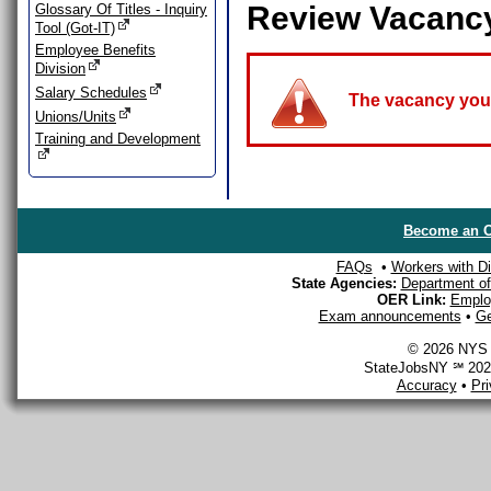
Review Vacanc
Glossary Of Titles - Inquiry
Tool (Got-IT)
Employee Benefits
Division
Salary Schedules
The vacancy you a
Unions/Units
Training and Development
Become an O
FAQs
•
Workers with Dis
State Agencies:
Department of 
OER Link:
Emplo
Exam announcements
•
Ge
© 2026 NYS D
StateJobsNY ℠ 2026
Accuracy
•
Pr