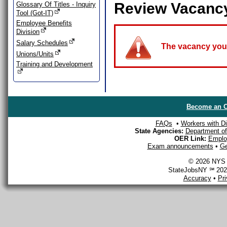
Review Vacanc
Glossary Of Titles - Inquiry
Tool (Got-IT)
Employee Benefits
Division
Salary Schedules
The vacancy you a
Unions/Units
Training and Development
Become an O
FAQs
•
Workers with Dis
State Agencies:
Department of 
OER Link:
Emplo
Exam announcements
•
Ge
© 2026 NYS D
StateJobsNY ℠ 2026
Accuracy
•
Pr