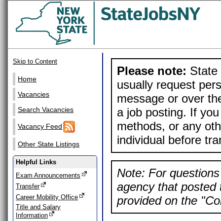
Skip to Content
Please note:
State 
Home
usually request pers
Vacancies
message or over the
a job posting. If yo
Search Vacancies
methods, or any othe
Vacancy Feed
individual before tr
Other State Listings
Helpful Links
Note: For questions 
Exam Announcements
agency that posted t
Transfer
Career Mobility Office
provided on the "Con
Title and Salary
Information