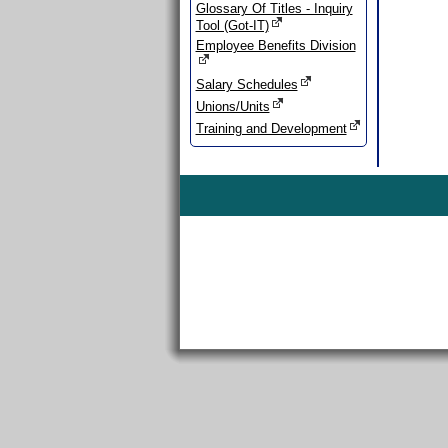
Glossary Of Titles - Inquiry
Tool (Got-IT)
Employee Benefits Division
Salary Schedules
Unions/Units
Training and Development