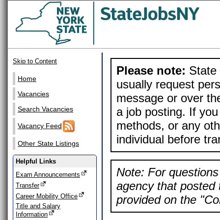
Skip to Content
Please note:
State 
Home
usually request pers
Vacancies
message or over the
a job posting. If yo
Search Vacancies
methods, or any othe
Vacancy Feed
individual before tr
Other State Listings
Helpful Links
Note: For questions 
Exam Announcements
agency that posted t
Transfer
Career Mobility Office
provided on the "Con
Title and Salary
Information