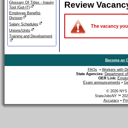
Review Vacanc
Glossary Of Titles - Inquiry
Tool (Got-IT)
Employee Benefits
Division
Salary Schedules
The vacancy you a
Unions/Units
Training and Development
Become an O
FAQs
•
Workers with Dis
State Agencies:
Department of 
OER Link:
Emplo
Exam announcements
•
Ge
© 2026 NYS D
StateJobsNY ℠ 2026
Accuracy
•
Pr