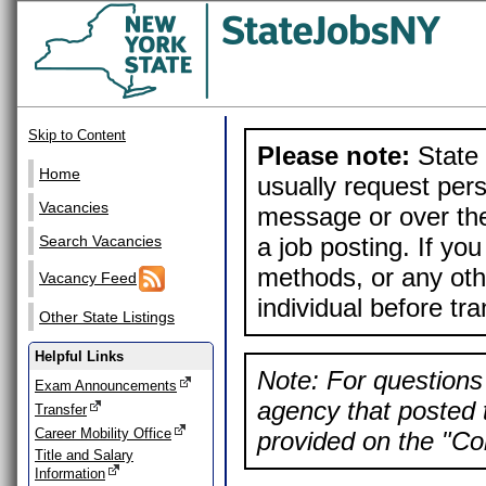
Skip to Content
Please note:
State 
Home
usually request pers
Vacancies
message or over the
a job posting. If yo
Search Vacancies
methods, or any othe
Vacancy Feed
individual before tr
Other State Listings
Helpful Links
Note: For questions 
Exam Announcements
agency that posted t
Transfer
Career Mobility Office
provided on the "Con
Title and Salary
Information