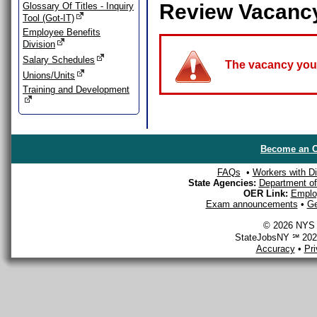
Review Vacanc
Glossary Of Titles - Inquiry
Tool (Got-IT)
Employee Benefits
Division
Salary Schedules
The vacancy you a
Unions/Units
Training and Development
Become an O
FAQs
•
Workers with Dis
State Agencies:
Department of 
OER Link:
Emplo
Exam announcements
•
Ge
© 2026 NYS D
StateJobsNY ℠ 2026
Accuracy
•
Pr