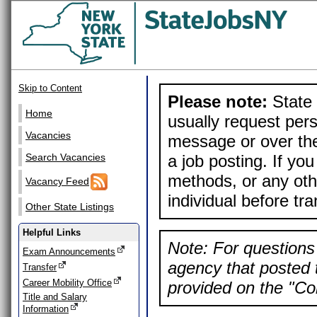
Skip to Content
Please note:
State 
Home
usually request pers
Vacancies
message or over the
a job posting. If yo
Search Vacancies
methods, or any othe
Vacancy Feed
individual before tr
Other State Listings
Helpful Links
Note: For questions 
Exam Announcements
agency that posted t
Transfer
Career Mobility Office
provided on the "Con
Title and Salary
Information