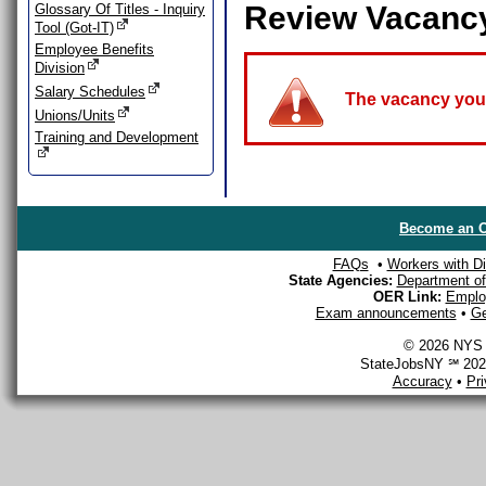
Review Vacanc
Glossary Of Titles - Inquiry
Tool (Got-IT)
Employee Benefits
Division
Salary Schedules
The vacancy you a
Unions/Units
Training and Development
Become an O
FAQs
•
Workers with Dis
State Agencies:
Department of 
OER Link:
Emplo
Exam announcements
•
Ge
© 2026 NYS D
StateJobsNY ℠ 2026
Accuracy
•
Pr