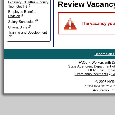
Review Vacanc
Glossary Of Titles - Inquiry
Tool (Got-IT)
Employee Benefits
Division
Salary Schedules
The vacancy you a
Unions/Units
Training and Development
Become an O
FAQs
•
Workers with Dis
State Agencies:
Department of 
OER Link:
Emplo
Exam announcements
•
Ge
© 2026 NYS D
StateJobsNY ℠ 2026
Accuracy
•
Pr