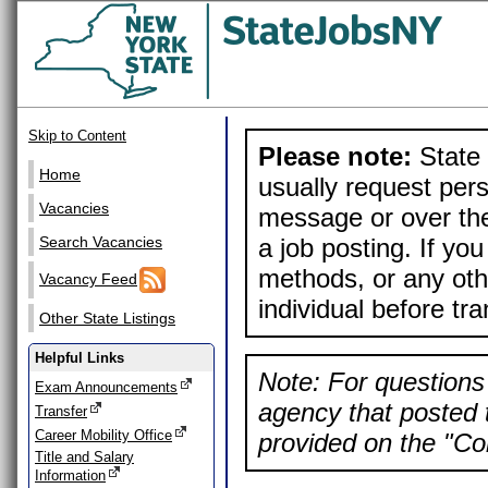
Skip to Content
Please note:
State 
Home
usually request pers
Vacancies
message or over the
a job posting. If yo
Search Vacancies
methods, or any othe
Vacancy Feed
individual before tr
Other State Listings
Helpful Links
Note: For questions 
Exam Announcements
agency that posted t
Transfer
Career Mobility Office
provided on the "Con
Title and Salary
Information