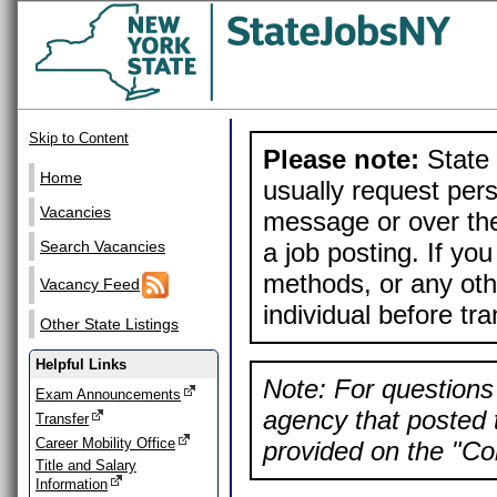
Skip to Content
Please note:
State 
Home
usually request pers
Vacancies
message or over the
a job posting. If yo
Search Vacancies
methods, or any othe
Vacancy Feed
individual before tr
Other State Listings
Helpful Links
Note: For questions 
Exam Announcements
agency that posted t
Transfer
Career Mobility Office
provided on the "Con
Title and Salary
Information