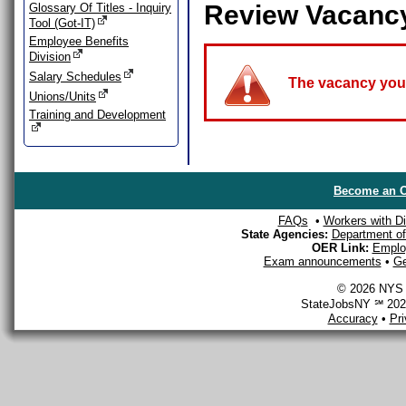
Review Vacanc
Glossary Of Titles - Inquiry
Tool (Got-IT)
Employee Benefits
Division
Salary Schedules
The vacancy you a
Unions/Units
Training and Development
Become an O
FAQs
•
Workers with Dis
State Agencies:
Department of 
OER Link:
Emplo
Exam announcements
•
Ge
© 2026 NYS D
StateJobsNY ℠ 2026
Accuracy
•
Pr