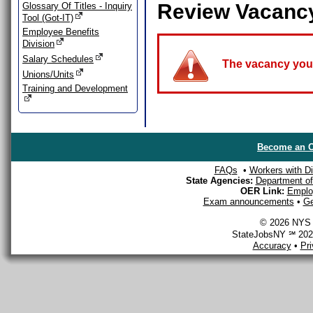
Review Vacanc
Glossary Of Titles - Inquiry
Tool (Got-IT)
Employee Benefits
Division
Salary Schedules
The vacancy you a
Unions/Units
Training and Development
Become an O
FAQs
•
Workers with Dis
State Agencies:
Department of 
OER Link:
Emplo
Exam announcements
•
Ge
© 2026 NYS D
StateJobsNY ℠ 2026
Accuracy
•
Pr