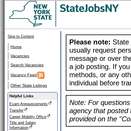
Skip to Content
Please note:
State 
Home
usually request pers
Vacancies
message or over the
a job posting. If yo
Search Vacancies
methods, or any othe
Vacancy Feed
individual before tr
Other State Listings
Helpful Links
Note: For questions 
Exam Announcements
agency that posted t
Transfer
Career Mobility Office
provided on the "Con
Title and Salary
Information