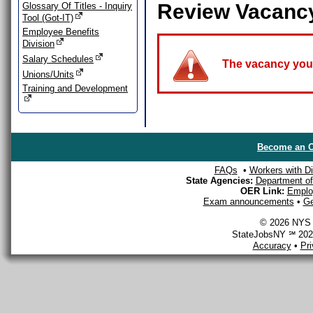
Review Vacanc
Glossary Of Titles - Inquiry
Tool (Got-IT)
Employee Benefits
Division
Salary Schedules
The vacancy you a
Unions/Units
Training and Development
Become an O
FAQs
•
Workers with Dis
State Agencies:
Department of 
OER Link:
Emplo
Exam announcements
•
Ge
© 2026 NYS D
StateJobsNY ℠ 2026
Accuracy
•
Pr