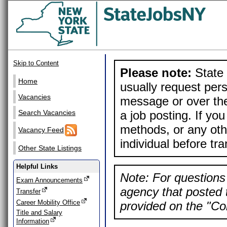
Skip to Content
Please note:
State 
Home
usually request pers
Vacancies
message or over the
a job posting. If yo
Search Vacancies
methods, or any othe
Vacancy Feed
individual before tr
Other State Listings
Helpful Links
Note: For questions 
Exam Announcements
agency that posted t
Transfer
Career Mobility Office
provided on the "Con
Title and Salary
Information