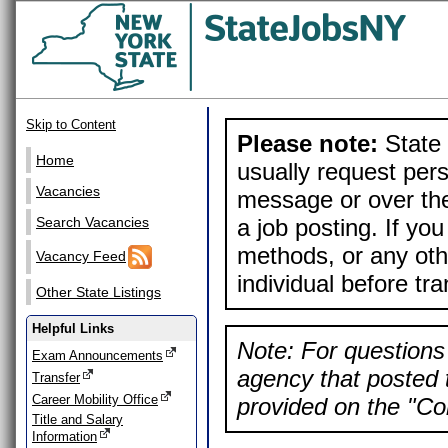
Skip to Content
Please note:
State 
Home
usually request pers
Vacancies
message or over the
a job posting. If yo
Search Vacancies
methods, or any othe
Vacancy Feed
individual before tr
Other State Listings
Helpful Links
Note: For questions 
Exam Announcements
agency that posted t
Transfer
Career Mobility Office
provided on the "Con
Title and Salary
Information