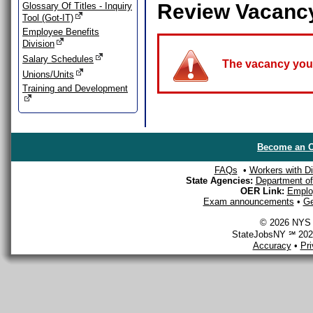
Review Vacanc
Glossary Of Titles - Inquiry
Tool (Got-IT)
Employee Benefits
Division
Salary Schedules
The vacancy you a
Unions/Units
Training and Development
Become an O
FAQs
•
Workers with Dis
State Agencies:
Department of 
OER Link:
Emplo
Exam announcements
•
Ge
© 2026 NYS D
StateJobsNY ℠ 2026
Accuracy
•
Pr