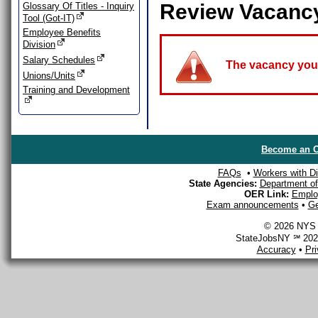
Review Vacanc
Glossary Of Titles - Inquiry
Tool (Got-IT)
Employee Benefits
Division
Salary Schedules
The vacancy you a
Unions/Units
Training and Development
Become an O
FAQs
•
Workers with Dis
State Agencies:
Department of 
OER Link:
Emplo
Exam announcements
•
Ge
© 2026 NYS D
StateJobsNY ℠ 2026
Accuracy
•
Pr