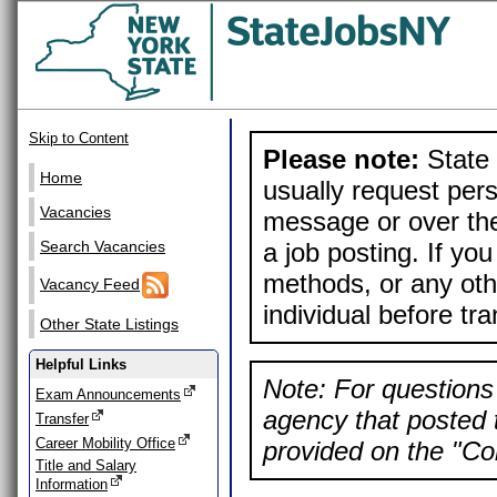
Skip to Content
Please note:
State 
Home
usually request pers
Vacancies
message or over the
a job posting. If yo
Search Vacancies
methods, or any othe
Vacancy Feed
individual before tr
Other State Listings
Helpful Links
Note: For questions 
Exam Announcements
agency that posted t
Transfer
Career Mobility Office
provided on the "Con
Title and Salary
Information