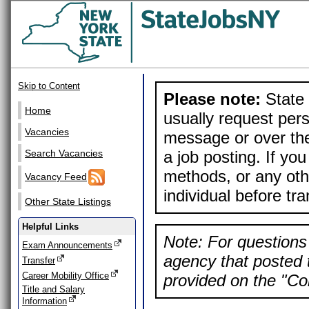
Skip to Content
Please note:
State 
Home
usually request pers
Vacancies
message or over the
a job posting. If yo
Search Vacancies
methods, or any othe
Vacancy Feed
individual before tr
Other State Listings
Helpful Links
Note: For questions 
Exam Announcements
agency that posted t
Transfer
Career Mobility Office
provided on the "Con
Title and Salary
Information