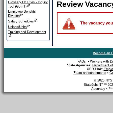
Review Vacanc
Glossary Of Titles - Inquiry
Tool (Got-IT)
Employee Benefits
Division
Salary Schedules
The vacancy you a
Unions/Units
Training and Development
Become an O
FAQs
•
Workers with Dis
State Agencies:
Department of 
OER Link:
Emplo
Exam announcements
•
Ge
© 2026 NYS D
StateJobsNY ℠ 2026
Accuracy
•
Pr