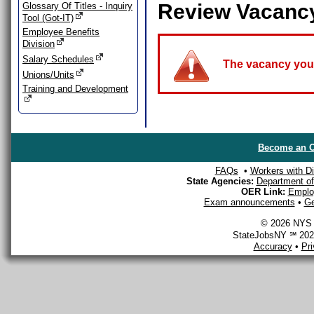
Review Vacanc
Glossary Of Titles - Inquiry
Tool (Got-IT)
Employee Benefits
Division
Salary Schedules
The vacancy you a
Unions/Units
Training and Development
Become an O
FAQs
•
Workers with Dis
State Agencies:
Department of 
OER Link:
Emplo
Exam announcements
•
Ge
© 2026 NYS D
StateJobsNY ℠ 2026
Accuracy
•
Pr