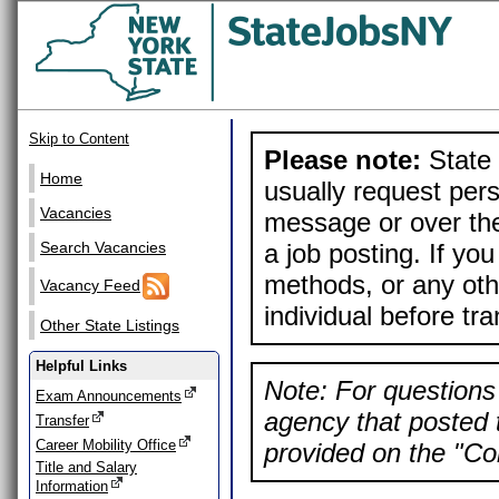
Skip to Content
Please note:
State 
Home
usually request pers
Vacancies
message or over the
a job posting. If yo
Search Vacancies
methods, or any othe
Vacancy Feed
individual before tr
Other State Listings
Helpful Links
Note: For questions 
Exam Announcements
agency that posted t
Transfer
Career Mobility Office
provided on the "Con
Title and Salary
Information