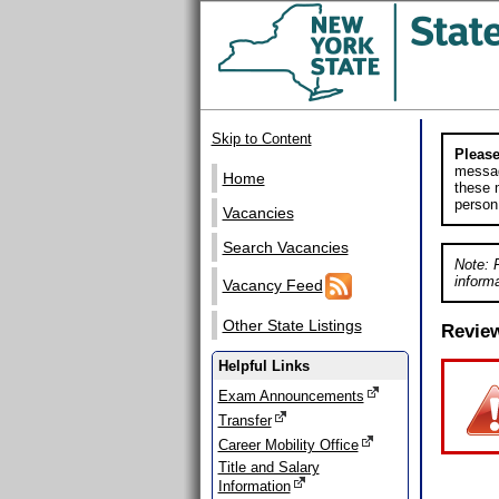
Skip to Content
Please
messag
Home
these m
person
Vacancies
Search Vacancies
Note: 
informa
Vacancy Feed
Other State Listings
Revie
Helpful Links
Exam Announcements
Transfer
Career Mobility Office
Title and Salary
Information