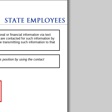
al or financial information via text
 are contacted for such information by
e transmitting such information to that
s position by using the contact