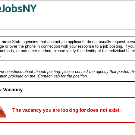
 note:
State agencies that contact job applicants do not usually request person
e or over the phone in connection with your response to a job posting. If you
ethods, or any other method, please verify the identity of the individual befor
.
For questions about the job posting, please contact the agency that posted thi
tion provided on the "Contact" tab for the position.
w Vacancy
The vacancy you are looking for does not exist.