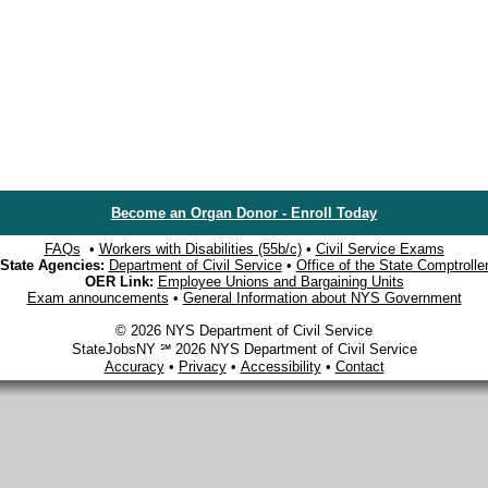
Become an Organ Donor - Enroll Today
FAQs
•
Workers with Disabilities (55b/c)
•
Civil Service Exams
State Agencies:
Department of Civil Service
•
Office of the State Comptrolle
OER Link:
Employee Unions and Bargaining Units
Exam announcements
•
General Information about NYS Government
© 2026 NYS Department of Civil Service
StateJobsNY ℠ 2026 NYS Department of Civil Service
Accuracy
•
Privacy
•
Accessibility
•
Contact