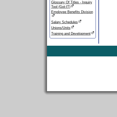
Glossary Of Titles - Inquiry
Tool (Got-IT)
Employee Benefits Division
Salary Schedules
Unions/Units
Training and Development