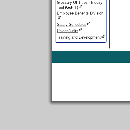
Glossary Of Titles - Inquiry
Tool (Got-IT)
Employee Benefits Division
Salary Schedules
Unions/Units
Training and Development