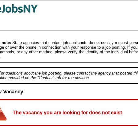
 note:
State agencies that contact job applicants do not usually request person
e or over the phone in connection with your response to a job posting. If you
ethods, or any other method, please verify the identity of the individual befor
.
For questions about the job posting, please contact the agency that posted thi
tion provided on the "Contact" tab for the position.
w Vacancy
The vacancy you are looking for does not exist.