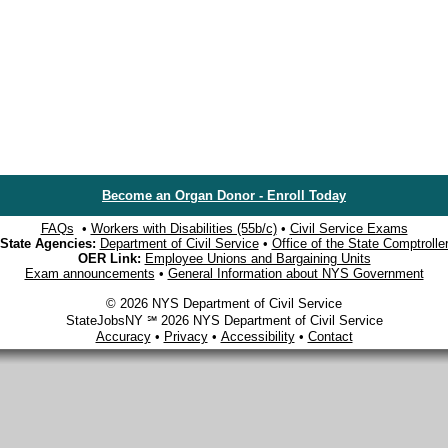
Become an Organ Donor - Enroll Today
FAQs
•
Workers with Disabilities (55b/c)
•
Civil Service Exams
State Agencies:
Department of Civil Service
•
Office of the State Comptrolle
OER Link:
Employee Unions and Bargaining Units
Exam announcements
•
General Information about NYS Government
© 2026 NYS Department of Civil Service
StateJobsNY ℠ 2026 NYS Department of Civil Service
Accuracy
•
Privacy
•
Accessibility
•
Contact