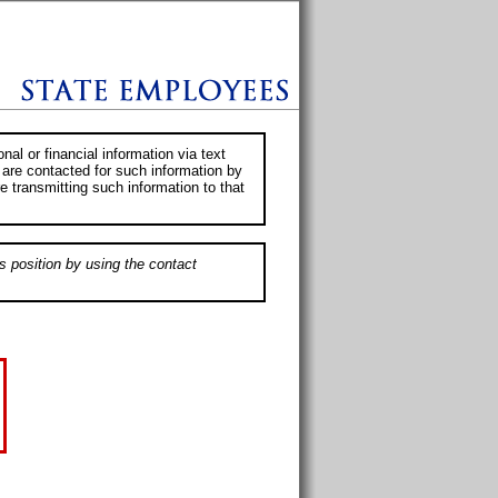
al or financial information via text
 are contacted for such information by
e transmitting such information to that
s position by using the contact