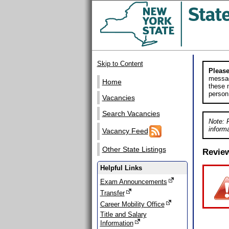
Skip to Content
Please
messag
Home
these m
person
Vacancies
Search Vacancies
Note: 
informa
Vacancy Feed
Other State Listings
Revie
Helpful Links
Exam Announcements
Transfer
Career Mobility Office
Title and Salary
Information