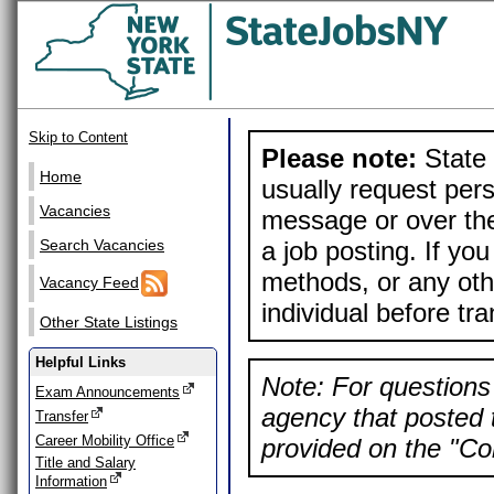
Skip to Content
Please note:
State 
Home
usually request pers
Vacancies
message or over the
a job posting. If yo
Search Vacancies
methods, or any othe
Vacancy Feed
individual before tr
Other State Listings
Helpful Links
Note: For questions 
Exam Announcements
agency that posted t
Transfer
Career Mobility Office
provided on the "Con
Title and Salary
Information