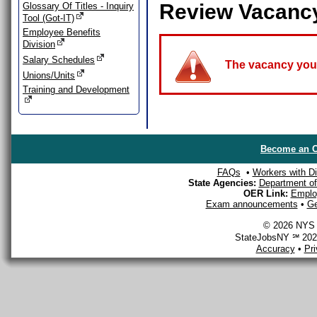
Review Vacanc
Glossary Of Titles - Inquiry
Tool (Got-IT)
Employee Benefits
Division
Salary Schedules
The vacancy you a
Unions/Units
Training and Development
Become an O
FAQs
•
Workers with Dis
State Agencies:
Department of 
OER Link:
Emplo
Exam announcements
•
Ge
© 2026 NYS D
StateJobsNY ℠ 2026
Accuracy
•
Pr