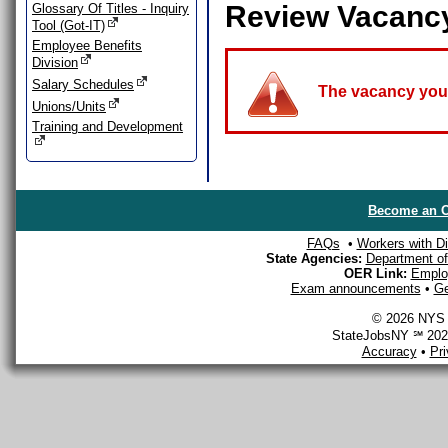
Review Vacanc
Glossary Of Titles - Inquiry
Tool (Got-IT)
Employee Benefits
Division
Salary Schedules
The vacancy you a
Unions/Units
Training and Development
Become an O
FAQs
•
Workers with Dis
State Agencies:
Department of 
OER Link:
Emplo
Exam announcements
•
Ge
© 2026 NYS D
StateJobsNY ℠ 2026
Accuracy
•
Pr