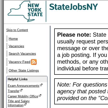
Skip to Content
Please note:
State 
Home
usually request pers
Vacancies
message or over the
a job posting. If yo
Search Vacancies
methods, or any othe
Vacancy Feed
individual before tr
Other State Listings
Helpful Links
Note: For questions 
Exam Announcements
agency that posted t
Transfer
Career Mobility Office
provided on the "Con
Title and Salary
Information