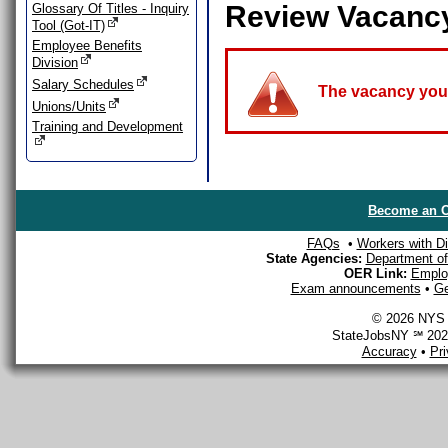
Review Vacanc
Glossary Of Titles - Inquiry
Tool (Got-IT)
Employee Benefits
Division
Salary Schedules
The vacancy you a
Unions/Units
Training and Development
Become an O
FAQs
•
Workers with Dis
State Agencies:
Department of 
OER Link:
Emplo
Exam announcements
•
Ge
© 2026 NYS D
StateJobsNY ℠ 2026
Accuracy
•
Pr