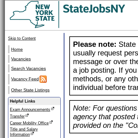
Skip to Content
Please note:
State 
Home
usually request pers
Vacancies
message or over the
a job posting. If yo
Search Vacancies
methods, or any othe
Vacancy Feed
individual before tr
Other State Listings
Helpful Links
Note: For questions 
Exam Announcements
agency that posted t
Transfer
Career Mobility Office
provided on the "Con
Title and Salary
Information