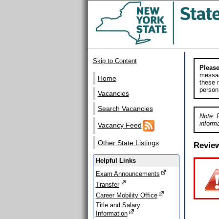
Skip to Content
Please
messag
Home
these m
person
Vacancies
Search Vacancies
Note: 
informa
Vacancy Feed
Other State Listings
Revie
Helpful Links
Exam Announcements
Transfer
Career Mobility Office
Title and Salary
Information