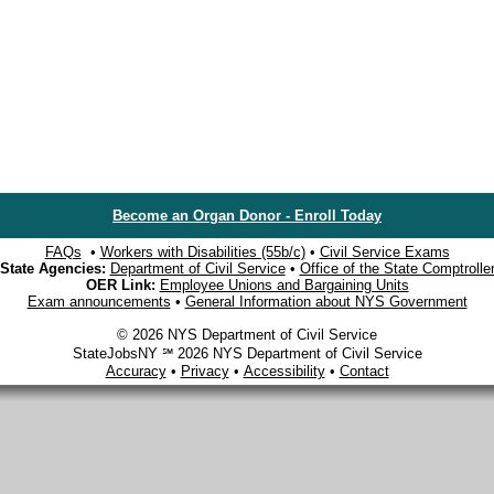
Become an Organ Donor - Enroll Today
FAQs
•
Workers with Disabilities (55b/c)
•
Civil Service Exams
State Agencies:
Department of Civil Service
•
Office of the State Comptrolle
OER Link:
Employee Unions and Bargaining Units
Exam announcements
•
General Information about NYS Government
© 2026 NYS Department of Civil Service
StateJobsNY ℠ 2026 NYS Department of Civil Service
Accuracy
•
Privacy
•
Accessibility
•
Contact