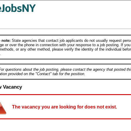
 note:
State agencies that contact job applicants do not usually request person
e or over the phone in connection with your response to a job posting. If you
ethods, or any other method, please verify the identity of the individual befor
.
For questions about the job posting, please contact the agency that posted thi
tion provided on the "Contact" tab for the position.
w Vacancy
The vacancy you are looking for does not exist.