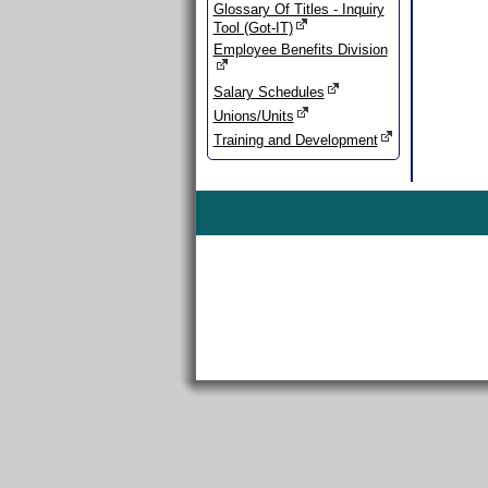
Glossary Of Titles - Inquiry
Tool (Got-IT)
Employee Benefits Division
Salary Schedules
Unions/Units
Training and Development