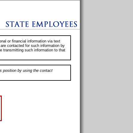
al or financial information via text
 are contacted for such information by
e transmitting such information to that
s position by using the contact