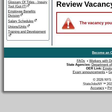
Review Vacanc
Glossary Of Titles - Inquiry
Tool (Got-IT)
Employee Benefits
Division
Salary Schedules
The vacancy you a
Unions/Units
Training and Development
Become an O
FAQs
•
Workers with Dis
State Agencies:
Department of 
OER Link:
Emplo
Exam announcements
•
Ge
© 2026 NYS D
StateJobsNY ℠ 2026
Accuracy
•
Pr