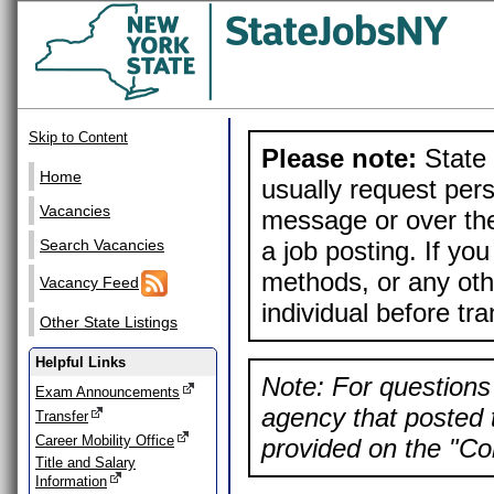
Skip to Content
Please note:
State 
Home
usually request pers
Vacancies
message or over the
a job posting. If yo
Search Vacancies
methods, or any othe
Vacancy Feed
individual before tr
Other State Listings
Helpful Links
Note: For questions 
Exam Announcements
agency that posted t
Transfer
Career Mobility Office
provided on the "Con
Title and Salary
Information