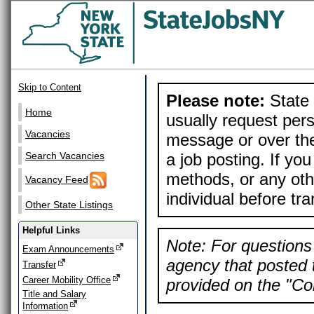
Skip to Content
Please note:
State 
Home
usually request pers
Vacancies
message or over the
a job posting. If yo
Search Vacancies
methods, or any othe
Vacancy Feed
individual before tr
Other State Listings
Helpful Links
Note: For questions 
Exam Announcements
agency that posted t
Transfer
Career Mobility Office
provided on the "Con
Title and Salary
Information