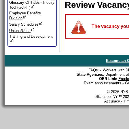
Review Vacanc
Glossary Of Titles - Inquiry
Tool (Got-IT)
Employee Benefits
Division
Salary Schedules
The vacancy you a
Unions/Units
Training and Development
Become an O
FAQs
•
Workers with Dis
State Agencies:
Department of 
OER Link:
Emplo
Exam announcements
•
Ge
© 2026 NYS D
StateJobsNY ℠ 2026
Accuracy
•
Pr