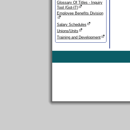
Glossary Of Titles - Inquiry
Tool (Got-IT)
Employee Benefits Division
Salary Schedules
Unions/Units
Training and Development