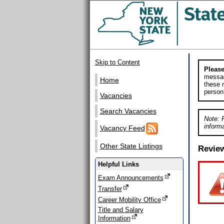
Skip to Content
Please
messag
Home
these m
person
Vacancies
Search Vacancies
Note: 
informa
Vacancy Feed
Other State Listings
Revie
Helpful Links
Exam Announcements
Transfer
Career Mobility Office
Title and Salary
Information