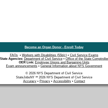
Become an Organ Donor - Enroll Today
FAQs
•
Workers with Disabilities (55b/c)
•
Civil Service Exams
State Agencies:
Department of Civil Service
•
Office of the State Comptrolle
OER Link:
Employee Unions and Bargaining Units
Exam announcements
•
General Information about NYS Government
© 2026 NYS Department of Civil Service
StateJobsNY ℠ 2026 NYS Department of Civil Service
Accuracy
•
Privacy
•
Accessibility
•
Contact