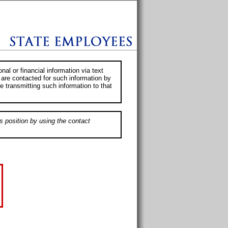
al or financial information via text
 are contacted for such information by
e transmitting such information to that
s position by using the contact