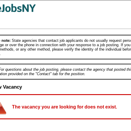
 note:
State agencies that contact job applicants do not usually request person
e or over the phone in connection with your response to a job posting. If you
ethods, or any other method, please verify the identity of the individual befor
.
For questions about the job posting, please contact the agency that posted thi
tion provided on the "Contact" tab for the position.
w Vacancy
The vacancy you are looking for does not exist.