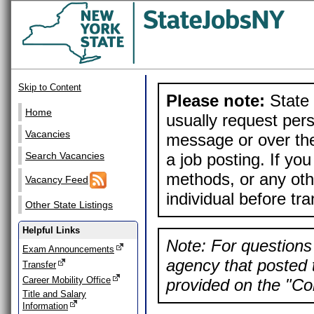
Skip to Content
Please note:
State 
Home
usually request pers
Vacancies
message or over the
a job posting. If yo
Search Vacancies
methods, or any othe
Vacancy Feed
individual before tr
Other State Listings
Helpful Links
Note: For questions 
Exam Announcements
agency that posted t
Transfer
Career Mobility Office
provided on the "Con
Title and Salary
Information