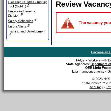
Review Vacanc
Glossary Of Titles - Inquiry
Tool (Got-IT)
Employee Benefits
Division
Salary Schedules
The vacancy you a
Unions/Units
Training and Development
Become an O
FAQs
•
Workers with Dis
State Agencies:
Department of 
OER Link:
Emplo
Exam announcements
•
Ge
© 2026 NYS D
StateJobsNY ℠ 2026
Accuracy
•
Pr