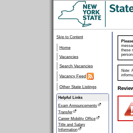
Skip to Content
Please
messag
Home
these m
person
Vacancies
Search Vacancies
Note: 
informa
Vacancy Feed
Other State Listings
Revie
Helpful Links
Exam Announcements
Transfer
Career Mobility Office
Title and Salary
Information