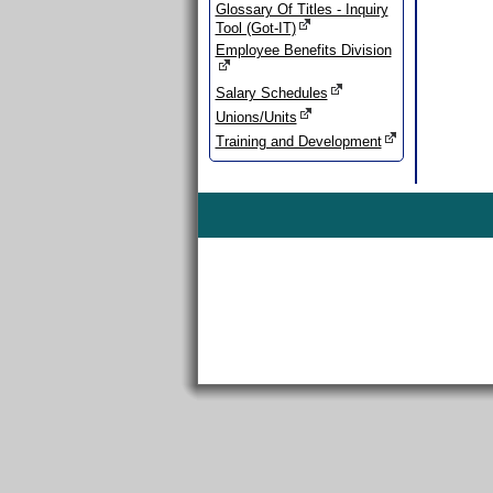
Glossary Of Titles - Inquiry
Tool (Got-IT)
Employee Benefits Division
Salary Schedules
Unions/Units
Training and Development