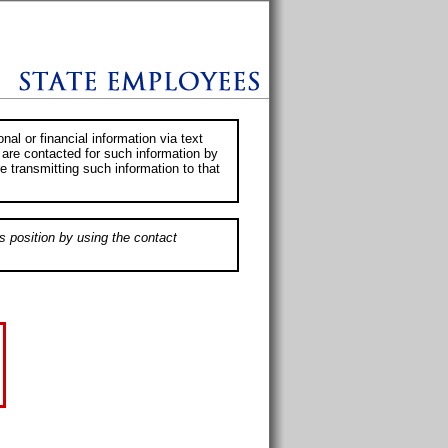
al or financial information via text
 are contacted for such information by
e transmitting such information to that
s position by using the contact