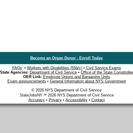
Become an Organ Donor - Enroll Today
FAQs
•
Workers with Disabilities (55b/c)
•
Civil Service Exams
State Agencies:
Department of Civil Service
•
Office of the State Comptrolle
OER Link:
Employee Unions and Bargaining Units
Exam announcements
•
General Information about NYS Government
© 2026 NYS Department of Civil Service
StateJobsNY ℠ 2026 NYS Department of Civil Service
Accuracy
•
Privacy
•
Accessibility
•
Contact