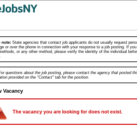
 note:
State agencies that contact job applicants do not usually request person
e or over the phone in connection with your response to a job posting. If you
ethods, or any other method, please verify the identity of the individual befor
.
For questions about the job posting, please contact the agency that posted thi
tion provided on the "Contact" tab for the position.
w Vacancy
The vacancy you are looking for does not exist.