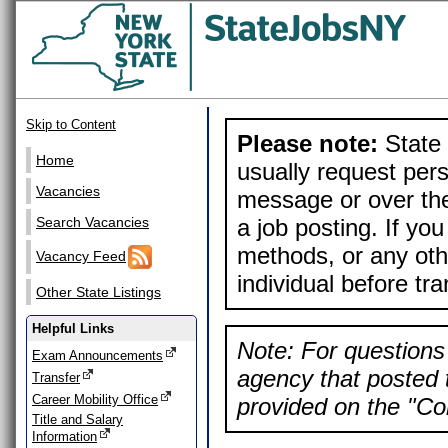
Skip to Content
Please note:
State 
Home
usually request pers
Vacancies
message or over the
a job posting. If yo
Search Vacancies
methods, or any othe
Vacancy Feed
individual before tr
Other State Listings
Helpful Links
Note: For questions 
Exam Announcements
agency that posted t
Transfer
Career Mobility Office
provided on the "Con
Title and Salary
Information