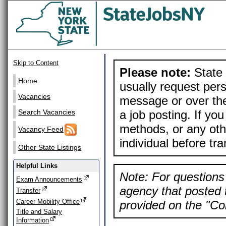
Skip to Content
Please note:
State 
Home
usually request pers
Vacancies
message or over the
a job posting. If yo
Search Vacancies
methods, or any othe
Vacancy Feed
individual before tr
Other State Listings
Helpful Links
Note: For questions 
Exam Announcements
agency that posted t
Transfer
Career Mobility Office
provided on the "Con
Title and Salary
Information