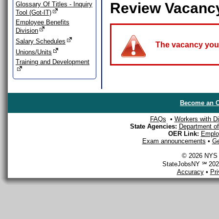
Review Vacanc
Glossary Of Titles - Inquiry
Tool (Got-IT)
Employee Benefits
Division
Salary Schedules
The vacancy you a
Unions/Units
Training and Development
Become an O
FAQs
•
Workers with Dis
State Agencies:
Department of 
OER Link:
Emplo
Exam announcements
•
Ge
© 2026 NYS D
StateJobsNY ℠ 2026
Accuracy
•
Pr