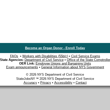
Become an Organ Donor - Enroll Today
FAQs
•
Workers with Disabilities (55b/c)
•
Civil Service Exams
State Agencies:
Department of Civil Service
•
Office of the State Comptrolle
OER Link:
Employee Unions and Bargaining Units
Exam announcements
•
General Information about NYS Government
© 2026 NYS Department of Civil Service
StateJobsNY ℠ 2026 NYS Department of Civil Service
Accuracy
•
Privacy
•
Accessibility
•
Contact