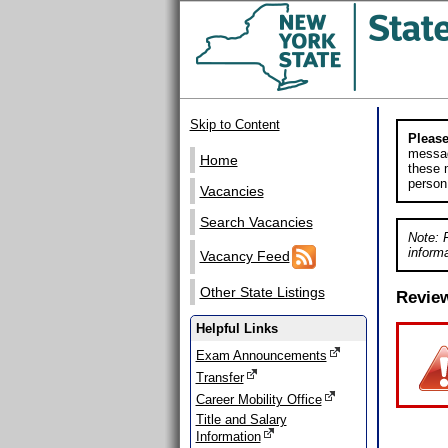
Skip to Content
Please
messag
Home
these m
person
Vacancies
Search Vacancies
Note: 
informa
Vacancy Feed
Other State Listings
Revie
Helpful Links
Exam Announcements
Transfer
Career Mobility Office
Title and Salary
Information