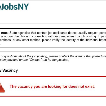
 note:
State agencies that contact job applicants do not usually request person
e or over the phone in connection with your response to a job posting. If you
ethods, or any other method, please verify the identity of the individual befor
.
For questions about the job posting, please contact the agency that posted thi
tion provided on the "Contact" tab for the position.
w Vacancy
The vacancy you are looking for does not exist.