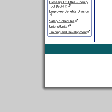
Glossary Of Titles - Inquiry
Tool (Got-IT)
Employee Benefits Division
Salary Schedules
Unions/Units
Training and Development