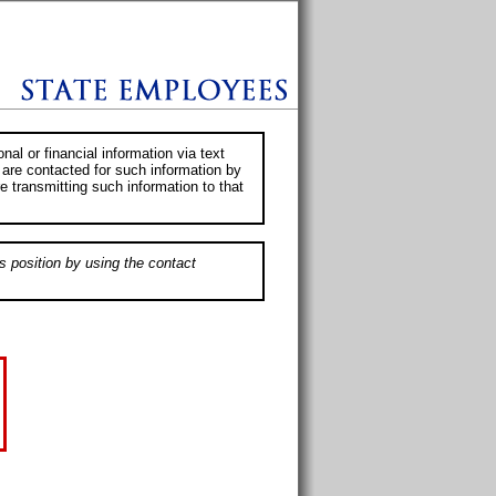
al or financial information via text
 are contacted for such information by
e transmitting such information to that
s position by using the contact