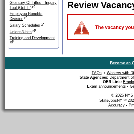
Review Vacanc
Glossary Of Titles - Inquiry
Tool (Got-IT)
Employee Benefits
Division
Salary Schedules
The vacancy you a
Unions/Units
Training and Development
Become an O
FAQs
•
Workers with Dis
State Agencies:
Department of 
OER Link:
Emplo
Exam announcements
•
Ge
© 2026 NYS D
StateJobsNY ℠ 2026
Accuracy
•
Pr