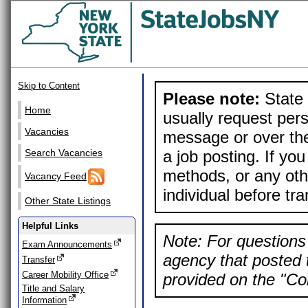
Skip to Content
Please note:
State 
Home
usually request pers
Vacancies
message or over the
a job posting. If yo
Search Vacancies
methods, or any othe
Vacancy Feed
individual before tr
Other State Listings
Helpful Links
Note: For questions 
Exam Announcements
agency that posted t
Transfer
Career Mobility Office
provided on the "Con
Title and Salary
Information