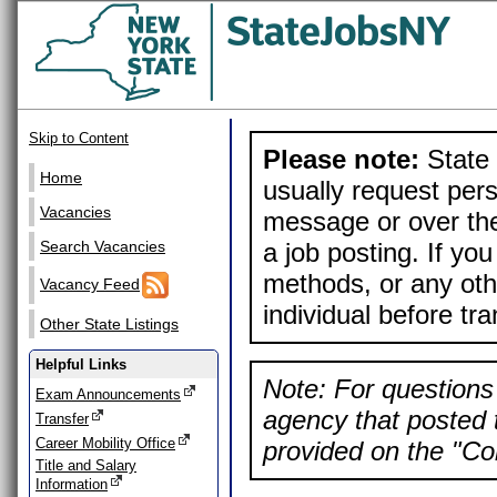
Skip to Content
Please note:
State 
Home
usually request pers
Vacancies
message or over the
a job posting. If yo
Search Vacancies
methods, or any othe
Vacancy Feed
individual before tr
Other State Listings
Helpful Links
Note: For questions 
Exam Announcements
agency that posted t
Transfer
Career Mobility Office
provided on the "Con
Title and Salary
Information