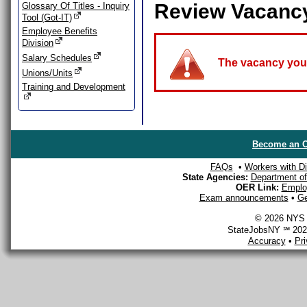
Review Vacanc
Glossary Of Titles - Inquiry
Tool (Got-IT)
Employee Benefits
Division
Salary Schedules
The vacancy you a
Unions/Units
Training and Development
Become an O
FAQs
•
Workers with Dis
State Agencies:
Department of 
OER Link:
Emplo
Exam announcements
•
Ge
© 2026 NYS D
StateJobsNY ℠ 2026
Accuracy
•
Pr