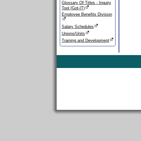
Glossary Of Titles - Inquiry
Tool (Got-IT)
Employee Benefits Division
Salary Schedules
Unions/Units
Training and Development