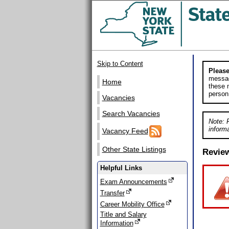
Skip to Content
Please
messag
Home
these m
person
Vacancies
Search Vacancies
Note: 
informa
Vacancy Feed
Other State Listings
Revie
Helpful Links
Exam Announcements
Transfer
Career Mobility Office
Title and Salary
Information