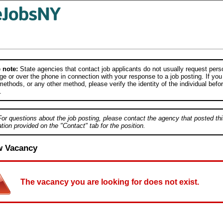
 note:
State agencies that contact job applicants do not usually request person
e or over the phone in connection with your response to a job posting. If you
ethods, or any other method, please verify the identity of the individual befor
.
For questions about the job posting, please contact the agency that posted thi
tion provided on the "Contact" tab for the position.
w Vacancy
The vacancy you are looking for does not exist.