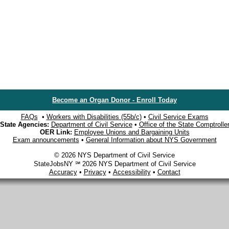
Become an Organ Donor - Enroll Today
FAQs
•
Workers with Disabilities (55b/c)
•
Civil Service Exams
State Agencies:
Department of Civil Service
•
Office of the State Comptrolle
OER Link:
Employee Unions and Bargaining Units
Exam announcements
•
General Information about NYS Government
© 2026 NYS Department of Civil Service
StateJobsNY ℠ 2026 NYS Department of Civil Service
Accuracy
•
Privacy
•
Accessibility
•
Contact