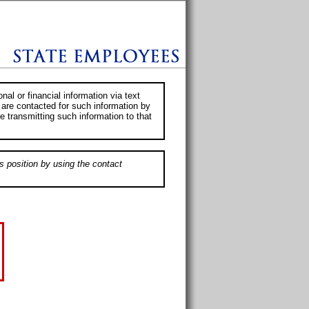
al or financial information via text
 are contacted for such information by
e transmitting such information to that
s position by using the contact