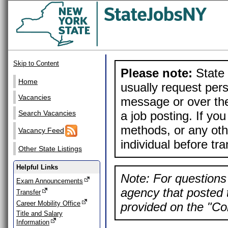
Skip to Content
Please note:
State 
Home
usually request pers
Vacancies
message or over the
a job posting. If yo
Search Vacancies
methods, or any othe
Vacancy Feed
individual before tr
Other State Listings
Helpful Links
Note: For questions 
Exam Announcements
agency that posted t
Transfer
Career Mobility Office
provided on the "Con
Title and Salary
Information