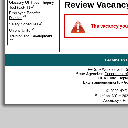
Review Vacanc
Glossary Of Titles - Inquiry
Tool (Got-IT)
Employee Benefits
Division
Salary Schedules
The vacancy you a
Unions/Units
Training and Development
Become an O
FAQs
•
Workers with Dis
State Agencies:
Department of 
OER Link:
Emplo
Exam announcements
•
Ge
© 2026 NYS D
StateJobsNY ℠ 2026
Accuracy
•
Pr