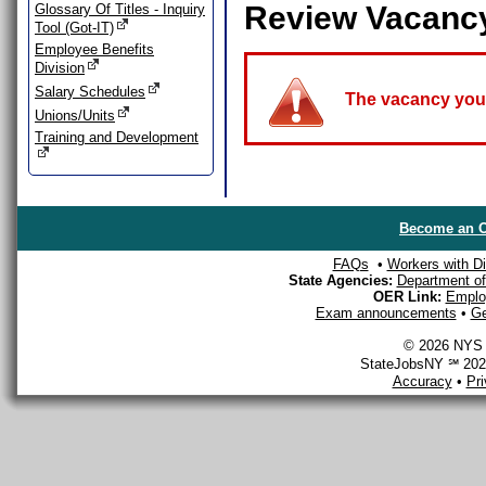
Review Vacanc
Glossary Of Titles - Inquiry
Tool (Got-IT)
Employee Benefits
Division
Salary Schedules
The vacancy you a
Unions/Units
Training and Development
Become an O
FAQs
•
Workers with Dis
State Agencies:
Department of 
OER Link:
Emplo
Exam announcements
•
Ge
© 2026 NYS D
StateJobsNY ℠ 2026
Accuracy
•
Pr