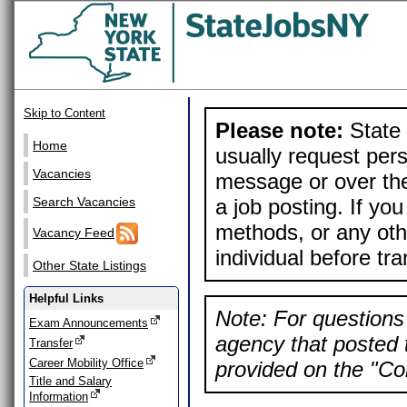
Skip to Content
Please note:
State 
Home
usually request pers
Vacancies
message or over the
a job posting. If yo
Search Vacancies
methods, or any othe
Vacancy Feed
individual before tr
Other State Listings
Helpful Links
Note: For questions 
Exam Announcements
agency that posted t
Transfer
Career Mobility Office
provided on the "Con
Title and Salary
Information