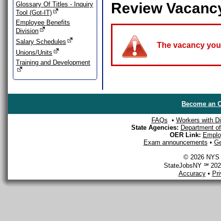
Review Vacanc
Glossary Of Titles - Inquiry
Tool (Got-IT)
Employee Benefits
Division
Salary Schedules
The vacancy you a
Unions/Units
Training and Development
Become an O
FAQs
•
Workers with Dis
State Agencies:
Department of 
OER Link:
Emplo
Exam announcements
•
Ge
© 2026 NYS D
StateJobsNY ℠ 2026
Accuracy
•
Pr