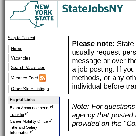
Skip to Content
Please note:
State 
Home
usually request pers
Vacancies
message or over the
a job posting. If yo
Search Vacancies
methods, or any othe
Vacancy Feed
individual before tr
Other State Listings
Helpful Links
Note: For questions 
Exam Announcements
agency that posted t
Transfer
Career Mobility Office
provided on the "Con
Title and Salary
Information