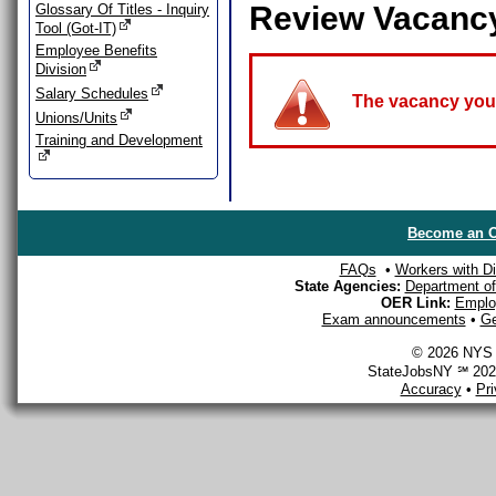
Review Vacanc
Glossary Of Titles - Inquiry
Tool (Got-IT)
Employee Benefits
Division
Salary Schedules
The vacancy you a
Unions/Units
Training and Development
Become an O
FAQs
•
Workers with Dis
State Agencies:
Department of 
OER Link:
Emplo
Exam announcements
•
Ge
© 2026 NYS D
StateJobsNY ℠ 2026
Accuracy
•
Pr