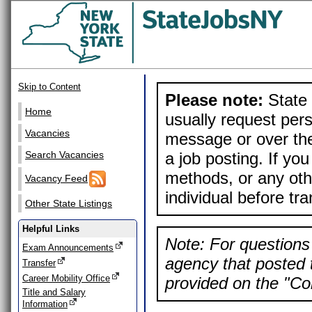
Skip to Content
Please note:
State 
Home
usually request pers
Vacancies
message or over the
a job posting. If yo
Search Vacancies
methods, or any othe
Vacancy Feed
individual before tr
Other State Listings
Helpful Links
Note: For questions 
Exam Announcements
agency that posted t
Transfer
Career Mobility Office
provided on the "Con
Title and Salary
Information