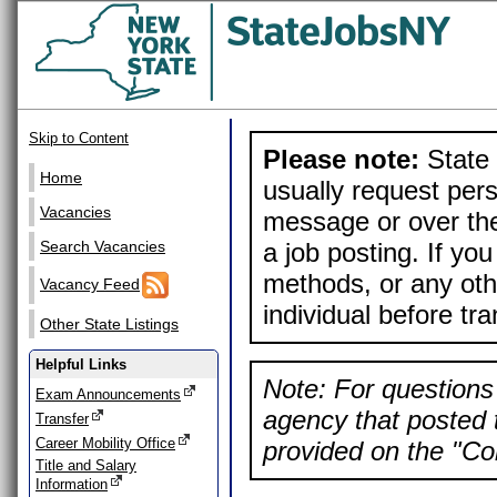
Skip to Content
Please note:
State 
Home
usually request pers
Vacancies
message or over the
a job posting. If yo
Search Vacancies
methods, or any othe
Vacancy Feed
individual before tr
Other State Listings
Helpful Links
Note: For questions 
Exam Announcements
agency that posted t
Transfer
Career Mobility Office
provided on the "Con
Title and Salary
Information