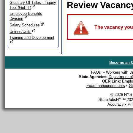
Review Vacanc
Glossary Of Titles - Inquiry
Tool (Got-IT)
Employee Benefits
Division
Salary Schedules
The vacancy you a
Unions/Units
Training and Development
Become an O
FAQs
•
Workers with Dis
State Agencies:
Department of 
OER Link:
Emplo
Exam announcements
•
Ge
© 2026 NYS D
StateJobsNY ℠ 2026
Accuracy
•
Pr