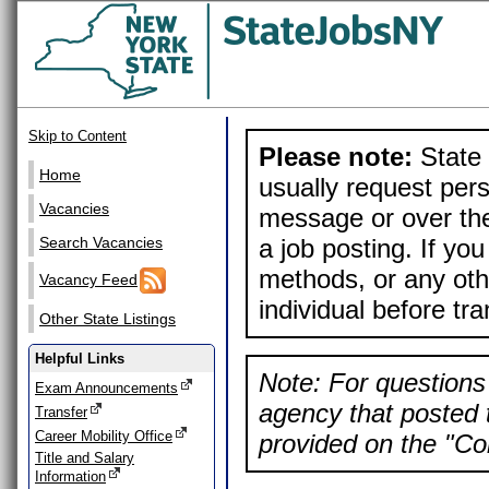
Skip to Content
Please note:
State 
Home
usually request pers
Vacancies
message or over the
a job posting. If yo
Search Vacancies
methods, or any othe
Vacancy Feed
individual before tr
Other State Listings
Helpful Links
Note: For questions 
Exam Announcements
agency that posted t
Transfer
Career Mobility Office
provided on the "Con
Title and Salary
Information