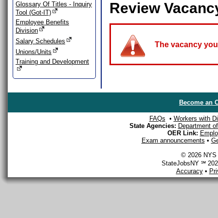
Review Vacanc
Glossary Of Titles - Inquiry
Tool (Got-IT)
Employee Benefits
Division
Salary Schedules
The vacancy you a
Unions/Units
Training and Development
Become an O
FAQs
•
Workers with Dis
State Agencies:
Department of 
OER Link:
Emplo
Exam announcements
•
Ge
© 2026 NYS D
StateJobsNY ℠ 2026
Accuracy
•
Pr