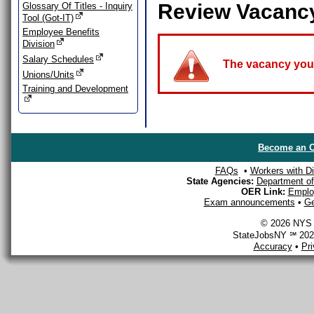
Review Vacanc
Glossary Of Titles - Inquiry
Tool (Got-IT)
Employee Benefits
Division
Salary Schedules
The vacancy you a
Unions/Units
Training and Development
Become an O
FAQs
•
Workers with Dis
State Agencies:
Department of 
OER Link:
Emplo
Exam announcements
•
Ge
© 2026 NYS D
StateJobsNY ℠ 2026
Accuracy
•
Pr