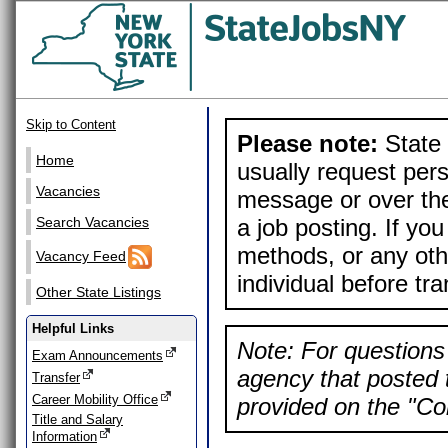
Skip to Content
Please note:
State 
Home
usually request pers
Vacancies
message or over the
a job posting. If yo
Search Vacancies
methods, or any othe
Vacancy Feed
individual before tr
Other State Listings
Helpful Links
Note: For questions 
Exam Announcements
agency that posted t
Transfer
Career Mobility Office
provided on the "Con
Title and Salary
Information