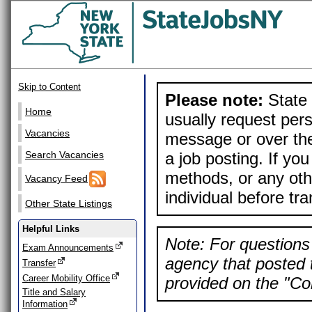
Skip to Content
Please note:
State 
Home
usually request pers
Vacancies
message or over the
a job posting. If yo
Search Vacancies
methods, or any othe
Vacancy Feed
individual before tr
Other State Listings
Helpful Links
Note: For questions 
Exam Announcements
agency that posted t
Transfer
Career Mobility Office
provided on the "Con
Title and Salary
Information