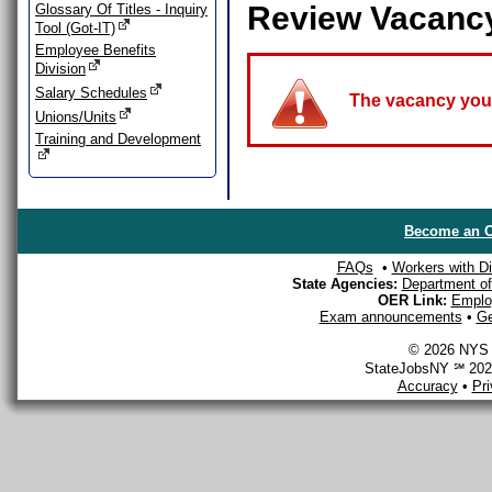
Review Vacanc
Glossary Of Titles - Inquiry
Tool (Got-IT)
Employee Benefits
Division
Salary Schedules
The vacancy you a
Unions/Units
Training and Development
Become an O
FAQs
•
Workers with Dis
State Agencies:
Department of 
OER Link:
Emplo
Exam announcements
•
Ge
© 2026 NYS D
StateJobsNY ℠ 2026
Accuracy
•
Pr