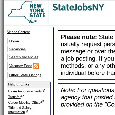
Skip to Content
Please note:
State 
Home
usually request pers
Vacancies
message or over the
a job posting. If yo
Search Vacancies
methods, or any othe
Vacancy Feed
individual before tr
Other State Listings
Helpful Links
Note: For questions 
Exam Announcements
agency that posted t
Transfer
Career Mobility Office
provided on the "Con
Title and Salary
Information