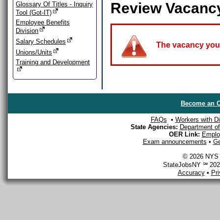
Review Vacanc
Glossary Of Titles - Inquiry
Tool (Got-IT)
Employee Benefits
Division
Salary Schedules
The vacancy you a
Unions/Units
Training and Development
Become an O
FAQs
•
Workers with Dis
State Agencies:
Department of 
OER Link:
Emplo
Exam announcements
•
Ge
© 2026 NYS D
StateJobsNY ℠ 2026
Accuracy
•
Pr