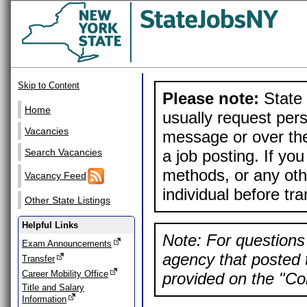
Skip to Content
Please note:
State 
Home
usually request pers
Vacancies
message or over the
a job posting. If yo
Search Vacancies
methods, or any othe
Vacancy Feed
individual before tr
Other State Listings
Helpful Links
Note: For questions 
Exam Announcements
agency that posted t
Transfer
Career Mobility Office
provided on the "Con
Title and Salary
Information