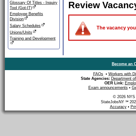
Review Vacanc
Glossary Of Titles - Inquiry
Tool (Got-IT)
Employee Benefits
Division
Salary Schedules
The vacancy you a
Unions/Units
Training and Development
Become an O
FAQs
•
Workers with Dis
State Agencies:
Department of 
OER Link:
Emplo
Exam announcements
•
Ge
© 2026 NYS D
StateJobsNY ℠ 2026
Accuracy
•
Pr